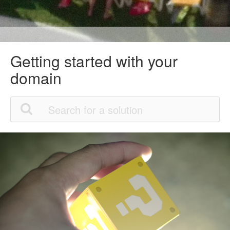
Getting started with your
domain