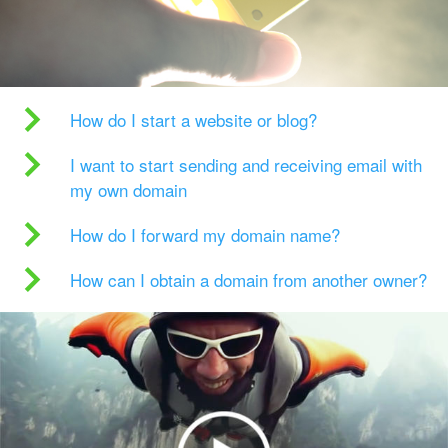
How do I start a website or blog?
I want to start sending and receiving email with
my own domain
How do I forward my domain name?
How can I obtain a domain from another owner?