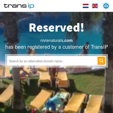
Reserved!
nivienaturals
.com
has been registered by a customer of TransIP