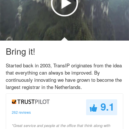
Bring it!
Started back in 2003, TransIP originates from the idea
that everything can always be improved. By
continuously innovating we have grown to become the
largest registrar in the Netherlands.
9.1
262 reviews
"Great service and people at the office that think along with