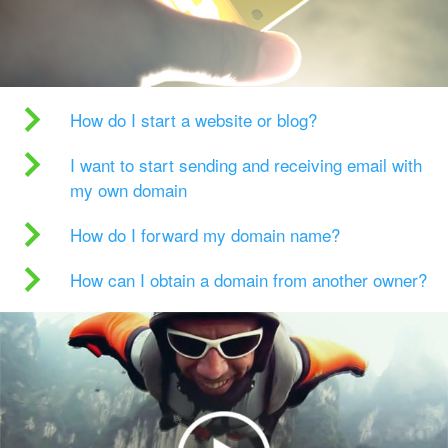
How do I start a website or blog?
I want to start sending and receiving email with
my own domain
How do I forward my domain name?
How can I obtain a domain from another owner?