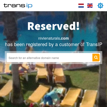
Reserved!
nivienaturals
.com
has been registered by a customer of TransIP