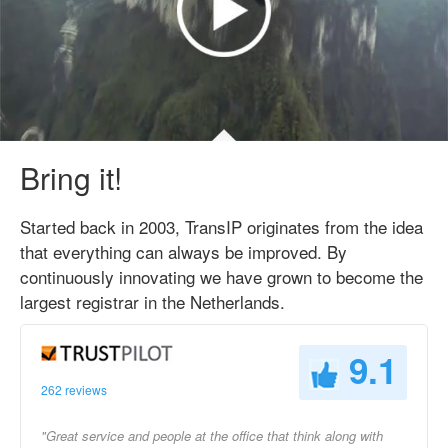
Bring it!
Started back in 2003, TransIP originates from the idea
that everything can always be improved. By
continuously innovating we have grown to become the
largest registrar in the Netherlands.
9.1
262 reviews
"Great service and people at the office that think along with