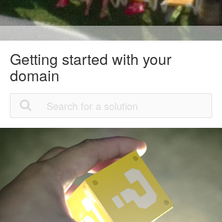
Getting started with your
domain