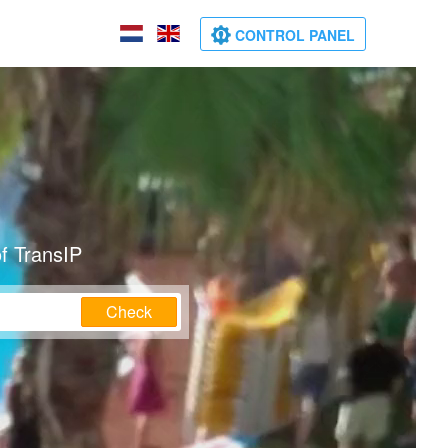
CONTROL PANEL
f TransIP
Check