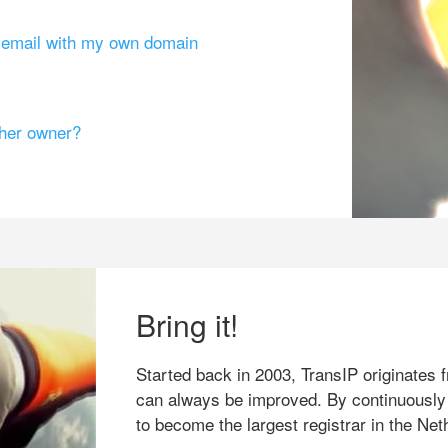
g email with my own domain
ther owner?
Bring it!
Started back in 2003, TransIP originates f
can always be improved. By continuously
to become the largest registrar in the Net