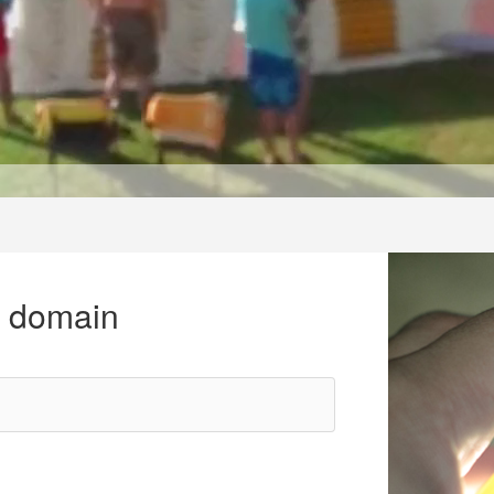
r domain