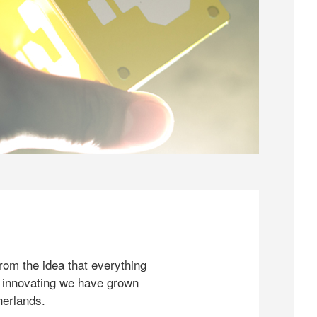
rom the idea that everything
 innovating we have grown
herlands.