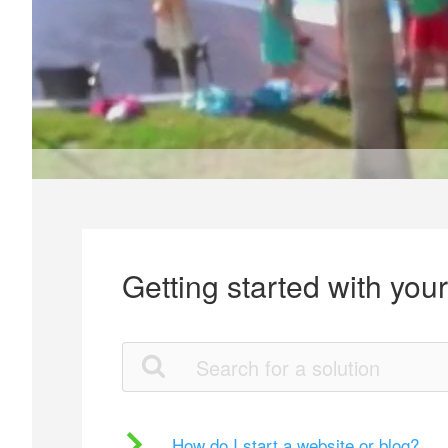
Getting started with you
How do I start a website or blog?