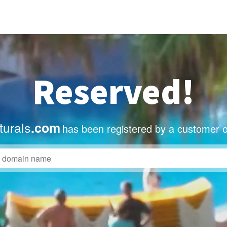
Reserved!
turals
.com
has been registered by a customer o