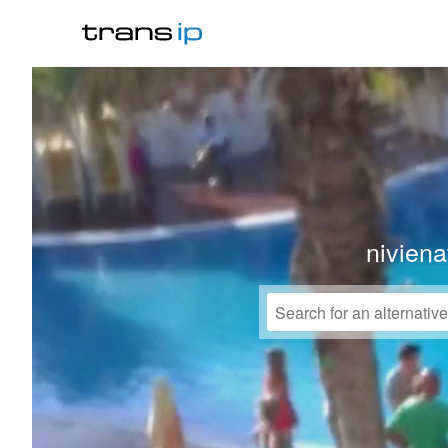
niviena