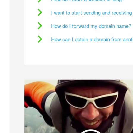
I want to start sending and receivin
How do I forward my domain name?
How can I obtain a domain from ano