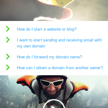
How do I start a website or blog?
I want to start sending and receiving email with
my own domain
How do I forward my domain name?
How can I obtain a domain from another owner?