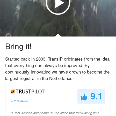
Bring it!
Started back in 2003, TransIP originates from the idea
that everything can always be improved. By
continuously innovating we have grown to become the
largest registrar in the Netherlands.
9.1
262 reviews
"Great service and people at the office that think along with