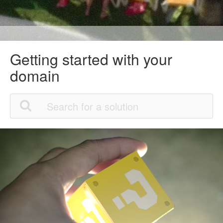
Getting started with your
domain