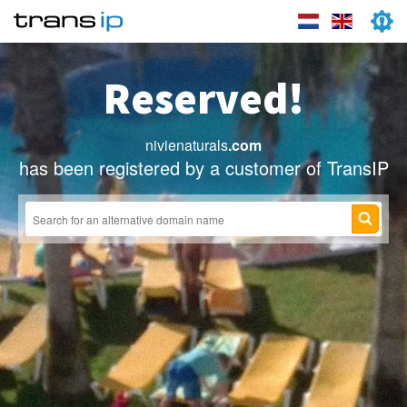
Reserved!
nivienaturals
.com
has been registered by a customer of TransIP